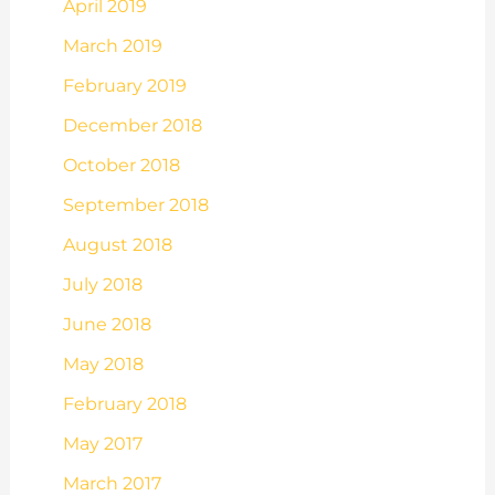
April 2019
March 2019
February 2019
December 2018
October 2018
September 2018
August 2018
July 2018
June 2018
May 2018
February 2018
May 2017
March 2017