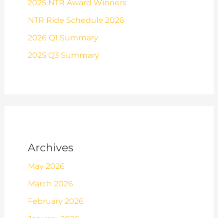
2025 NTR Award Winners
NTR Ride Schedule 2026
2026 Q1 Summary
2025 Q3 Summary
Archives
May 2026
March 2026
February 2026