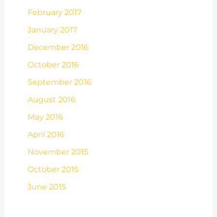
February 2017
January 2017
December 2016
October 2016
September 2016
August 2016
May 2016
April 2016
November 2015
October 2015
June 2015