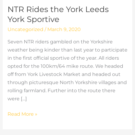
NTR Rides the York Leeds
York Sportive
Uncategorized
/
March 9, 2020
Seven NTR riders gambled on the Yorkshire
weather being kinder than last year to participate
in the first official sportive of the year. All riders
opted for the 100km/64 mike route. We headed
off from York Livestock Market and headed out
through picturesque North Yorkshire villages and
rolling farmland. Further into the route there
were […]
NTR
Read More »
Rides
the