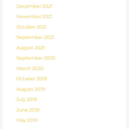
December 2021
November 2021
October 2021
September 2021
August 2021
September 2020
March 2020
October 2019
August 2019
July 2019
June 2019
May 2019