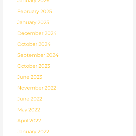
January 2026
February 2025
January 2025
December 2024
October 2024
September 2024
October 2023
June 2023
November 2022
June 2022
May 2022
April 2022
January 2022