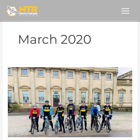
Skip
to
content
March 2020