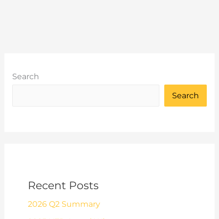
York
Leeds
York
Sportive
Search
Search
Recent Posts
2026 Q2 Summary