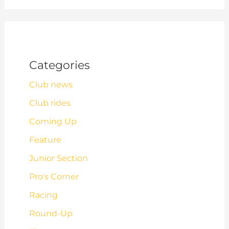
Categories
Club news
Club rides
Coming Up
Feature
Junior Section
Pro's Corner
Racing
Round-Up