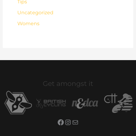
Tips
Uncategorized
Womens
Get amongst it
Facebook
Instagram
Mail