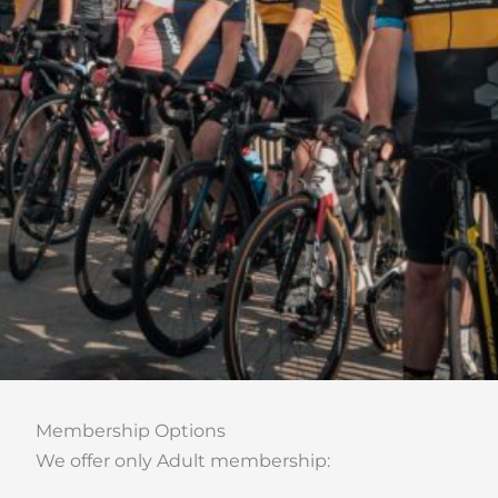
Membership Options
We offer only Adult membership: