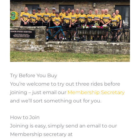
Try Before You Buy
You’re welcome to try out three rides before
joining – just email our
Membership Secretary
and we’ll sort something out for you.
How to Join
Joining is easy, simply send an email to our
Membership secretary at