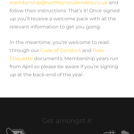
membership@northtynesideriders.co.uk
and
follow their instructions. That’s it! Once signed
up you’ll receive a welcome pack with all the
relevant information to get you going.
In the meantime, you’re welcome to read
through our
Code of Conduct
and
Ride
Etiquette
documents. Membership years run
from April so please be aware if you’re signing
up at the back-end of the year..
Get amongst it