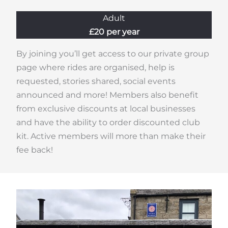
Adult
£20 per year
By joining you’ll get access to our private group
page where rides are organised, help is
requested, stories shared, social events
announced and more! Members also benefit
from exclusive discounts at local businesses
and have the ability to order discounted club
kit. Active members will more than make their
fee back!