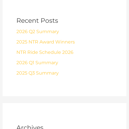
Recent Posts
2026 Q2 Summary
2025 NTR Award Winners
NTR Ride Schedule 2026
2026 Q1 Summary
2025 Q3 Summary
Archives