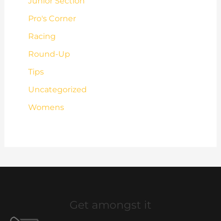
Junior Section
Pro's Corner
Racing
Round-Up
Tips
Uncategorized
Womens
Get amongst it