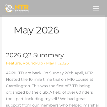
Skip
to
content
May 2026
2026 Q2 Summary
Feature
,
Round-Up
/
May 11, 2026
APRIL TTs are back On Sunday 26th April, NTR
Hosted the 10 mile time trial on M10 course at
Cramlington. This was the first of 3 TTs being
organized by the club. A field of over 60 riders
took part, including myself ! We had great
support from our members who helped marshal