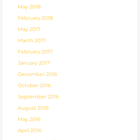
May 2018
February 2018
May 2017
March 2017
February 2017
January 2017
December 2016
October 2016
September 2016
August 2016
May 2016
April 2016