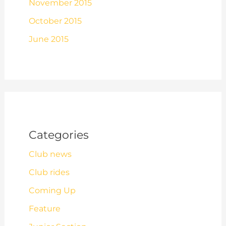
November 2015
October 2015
June 2015
Categories
Club news
Club rides
Coming Up
Feature