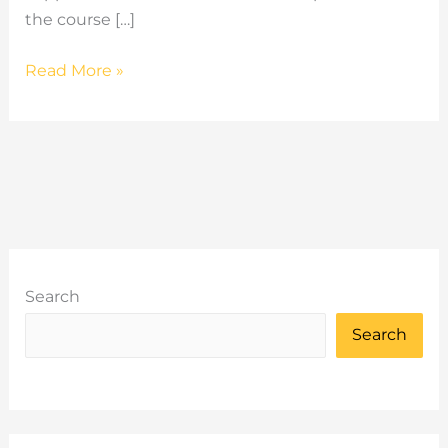
the course […]
2026
Read More »
Q2
Summary
Search
Search