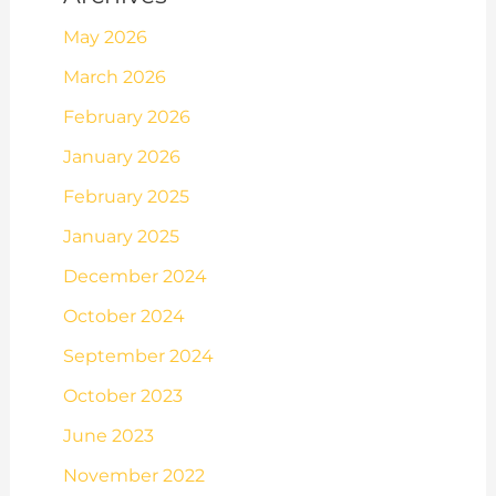
May 2026
March 2026
February 2026
January 2026
February 2025
January 2025
December 2024
October 2024
September 2024
October 2023
June 2023
November 2022