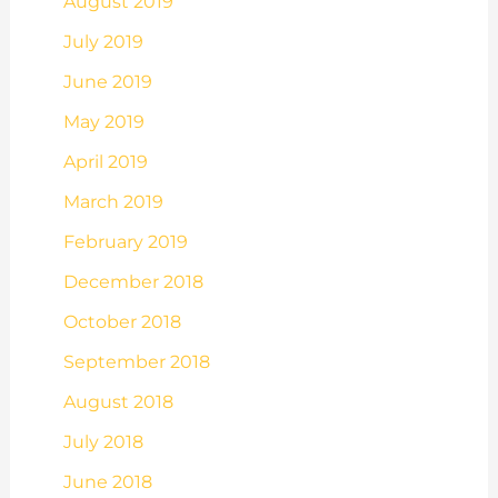
August 2019
July 2019
June 2019
May 2019
April 2019
March 2019
February 2019
December 2018
October 2018
September 2018
August 2018
July 2018
June 2018