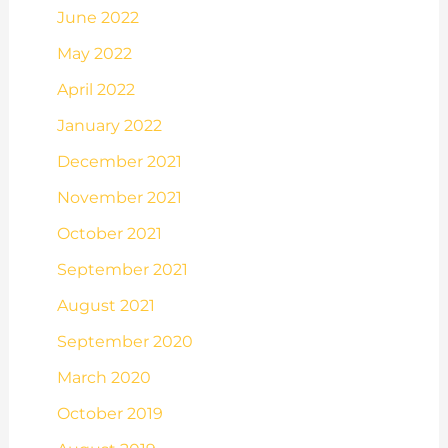
June 2022
May 2022
April 2022
January 2022
December 2021
November 2021
October 2021
September 2021
August 2021
September 2020
March 2020
October 2019